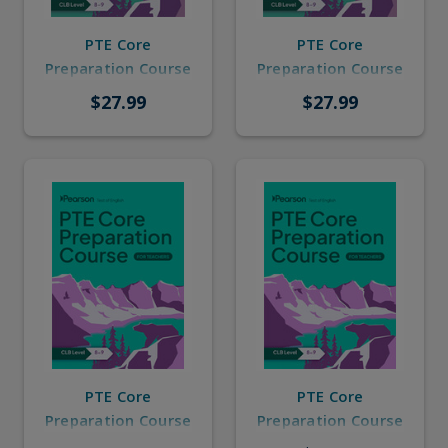
PTE Core
PTE Core
Preparation Course
Preparation Course
CLB 8-9 for
CLB 8-9 for
$27.99
$27.99
Learners with
Learners without
Answer Key
Answer Key
PTE Core
PTE Core
Preparation Course
Preparation Course
CLB 8-9 for
CLB 8-9 for