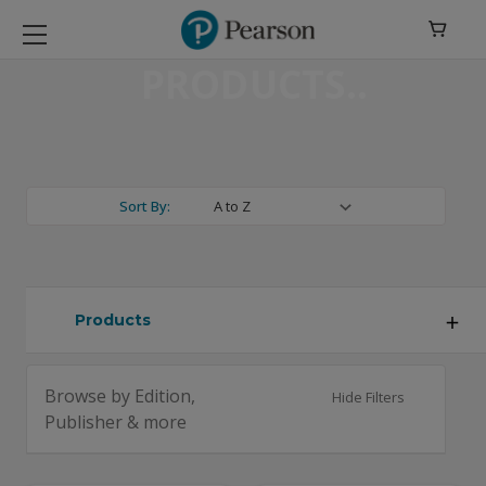

PRODUCTS
Sort By:
Products
Browse by Edition,
Hide Filters
Publisher & more