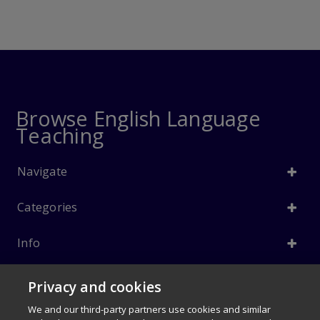
Browse English Language
Teaching
Navigate
Categories
Info
Follow Us
Privacy and cookies
© 1996–2026 Pearson. All rights reserved, including those for text and
We and our third-party partners use cookies and similar
data mining and training of artificial intelligence and similar