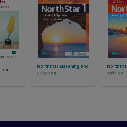
$61.00
|
ISBN:9780136916994
University Success Transition : Reading, Writin
$174.00
|
ISBN:9780138086879
Northstar Reading and
tening and
Passwo
Writing