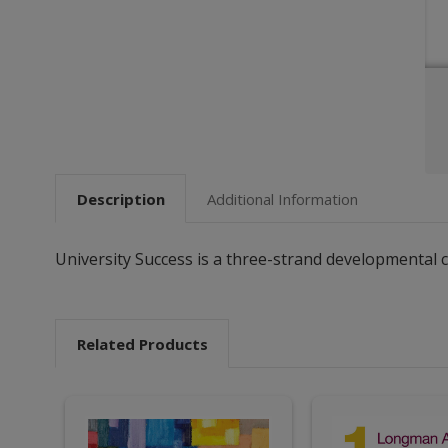
Description
Additional Information
University Success is a three-strand developmental
Related Products