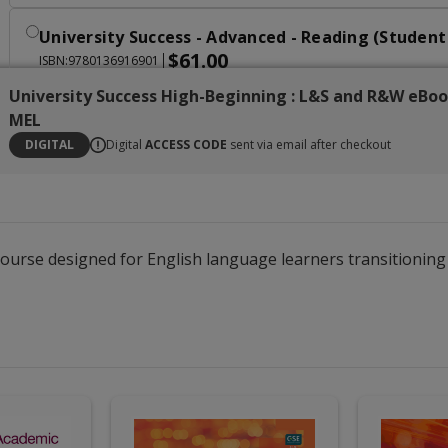
University Success - Advanced - Reading (Studen
$61.00
|
ISBN:9780136916901
University Success High-Beginning : L&S and R&W eBo
University Success - Advanced - Writing (Student
MEL
$61.00
|
ISBN:9780136916826
DIGITAL
Digital
ACCESS CODE
sent via email after checkout
University Success Advanced : Reading, Writing
$174.00
|
ISBN:9780138086909
 course designed for English language learners transitioni
University Success - Transition - Oral Communic
$61.00
|
ISBN:9780136916949
University Success - Transition - Reading (Stude
$61.00
|
ISBN:9780136916970
University Success - Transition - Writing (Studen