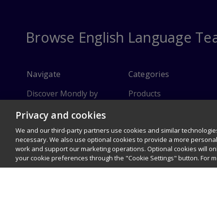
Browse English Language Te
Navigate
Categories
Discover Mondly by
Products
Pearson
Privacy and cookies
Instructor Resources
FAQ
We and our third-party partners use cookies and similar technologies
Customer Service
necessary. We also use optional cookies to provide a more persona
work and support our marketing operations. Optional cookies will o
Sitemap
your cookie preferences through the "Cookie Settings" button. For 
© 1996–2026 Pearson. All rights reserved, including those for text and 
Careers
Terms of use
Privacy Policy
Cookies
R