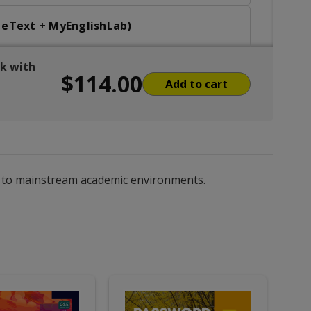
t eText + MyEnglishLab)
ok with
$114.00
 eText + MyEnglishLab)
Add to cart
, Oral Comm eBook with MEL
ng to mainstream academic environments.
ation (Student eText + MyEnglishLab)
nt eText + MyEnglishLab)
t eText + MyEnglishLab)