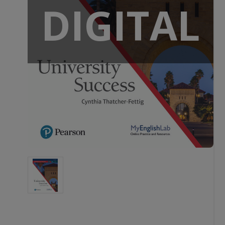
DIGITAL