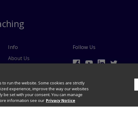
aching
Info
Follow Us
About Us
Ordering Information
 to run the website. Some cookies are strictly
lized experience, improve the way our websites
nly be set with your consent. You can manage
more information see our
Privacy Notice
data mining and training of artificial intelligence and similar technologies.
ights & Permissions