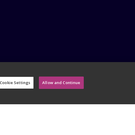
Cookie Settings
Allow and Continue