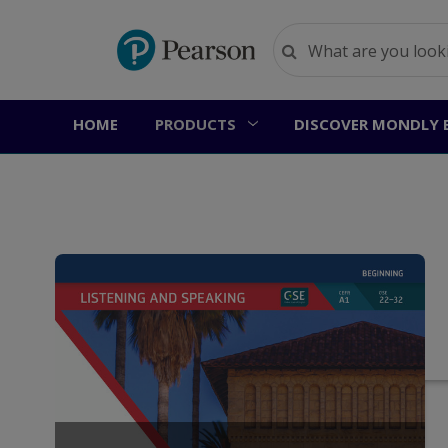
HOME
PRODUCTS
DISCOVER MONDLY 
Ho
U