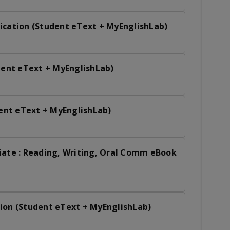
ication (Student eText + MyEnglishLab)
udent eText + MyEnglishLab)
dent eText + MyEnglishLab)
iate : Reading, Writing, Oral Comm eBook
ion (Student eText + MyEnglishLab)