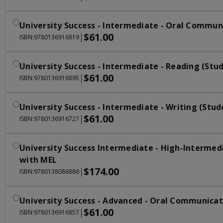
University Success - Intermediate - Oral Commun
$61.00
|
ISBN:9780136916819
University Success - Intermediate - Reading (St
$61.00
|
ISBN:9780136916895
University Success - Intermediate - Writing (Stu
$61.00
|
ISBN:9780136916727
University Success Intermediate - High-Intermed
with MEL
$174.00
|
ISBN:9780138086886
University Success - Advanced - Oral Communicat
$61.00
|
ISBN:9780136916857