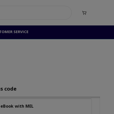

peaking (Student eText + MyEnglishLab)
TOMER SERVICE
ting (Student eText + MyEnglishLab)
ess
and Speaking (Student eText +
nd Writing (Student eText + MyEnglishLab)
ss code
W eBook with MEL