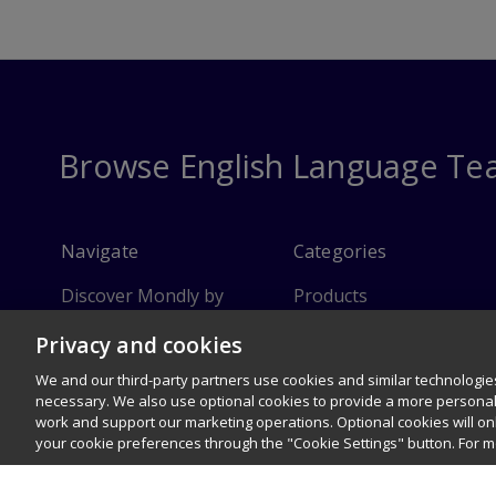
Browse English Language Te
Navigate
Categories
Discover Mondly by
Products
Pearson
Privacy and cookies
Instructor Resources
FAQ
We and our third-party partners use cookies and similar technologies
Customer Service
necessary. We also use optional cookies to provide a more persona
work and support our marketing operations. Optional cookies will o
Sitemap
your cookie preferences through the "Cookie Settings" button. For 