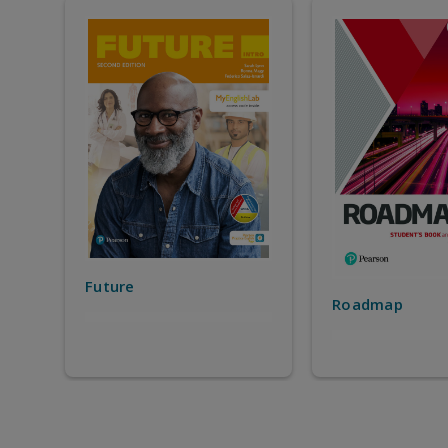
StartUP
Roadmap