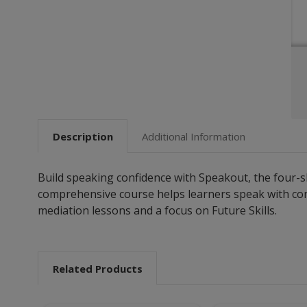
Description
Additional Information
Build speaking confidence with Speakout, the four-sk
comprehensive course helps learners speak with confi
mediation lessons and a focus on Future Skills.
Related Products