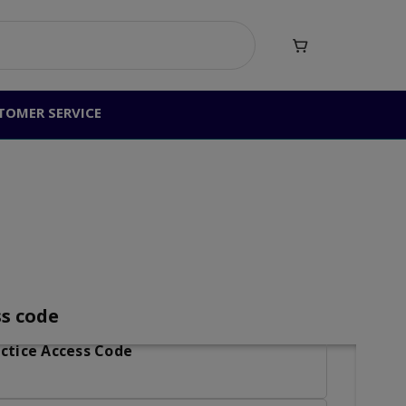

TOMER SERVICE
ctice Access Code
ss code
ctice Access Code