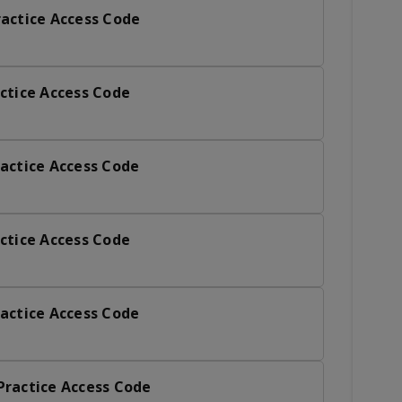
actice Access Code
ctice Access Code
actice Access Code
ctice Access Code
actice Access Code
Practice Access Code