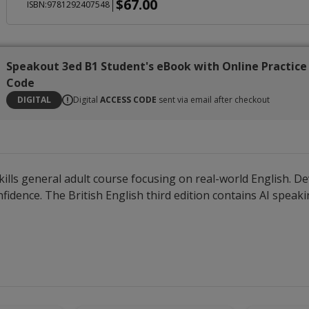
$67.00
|
ISBN:9781292407548
Speakout 3ed B1 Student's eBook with Online Practice
Code
DIGITAL
Digital
ACCESS CODE
sent via email after checkout
ills general adult course focusing on real-world English. De
dence. The British English third edition contains AI speaking