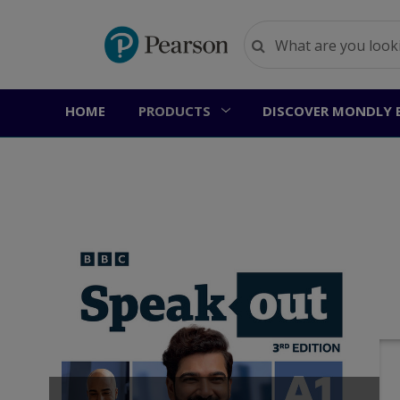
HOME
PRODUCTS
DISCOVER MONDLY 