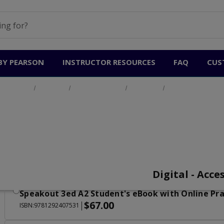
BY PEARSON
INSTRUCTOR RESOURCES
FAQ
CUS
Home
Products
General English
Speakout
Speakout 3e
Speakout 3e
Speakout 3ed A1 Student's eBook with Online Pra
$67.00
|
ISBN:9781292407500
Digital - Acce
Speakout 3ed A2 Student's eBook with Online Pra
$67.00
|
ISBN:9781292407531