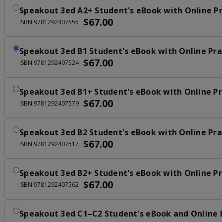
Speakout 3ed A2+ Student's eBook with Online Pr
$67.00
|
ISBN:9781292407555
Speakout 3ed B1 Student's eBook with Online Pra
$67.00
|
ISBN:9781292407524
Speakout 3ed B1+ Student's eBook with Online Pr
$67.00
|
ISBN:9781292407579
Speakout 3ed B2 Student's eBook with Online Pra
$67.00
|
ISBN:9781292407517
Speakout 3ed B2+ Student's eBook with Online Pr
$67.00
|
ISBN:9781292407562
Speakout 3ed C1–C2 Student's eBook and Online 