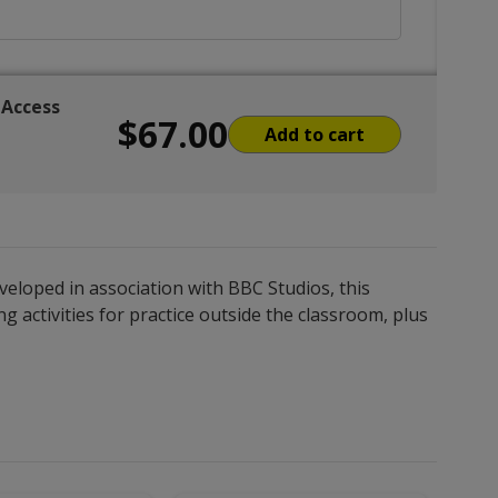
 Access
$67.00
Add to cart
veloped in association with BBC Studios, this
 activities for practice outside the classroom, plus