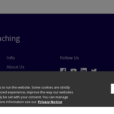
aching
Info
Follow Us
About Us
Ordering Information
 to run the website. Some cookies are strictly
lized experience, improve the way our websites
nly be set with your consent. You can manage
more information see our
Privacy Notice