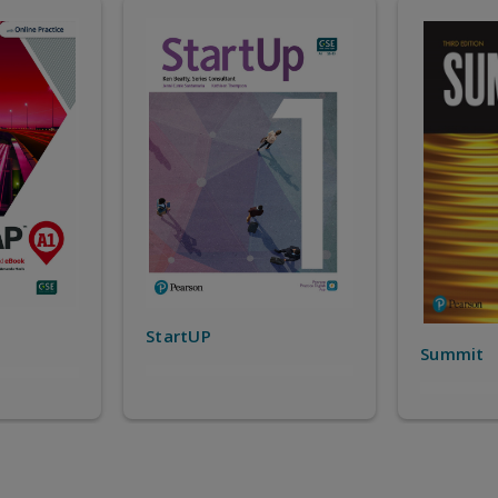
Top Not
Summit