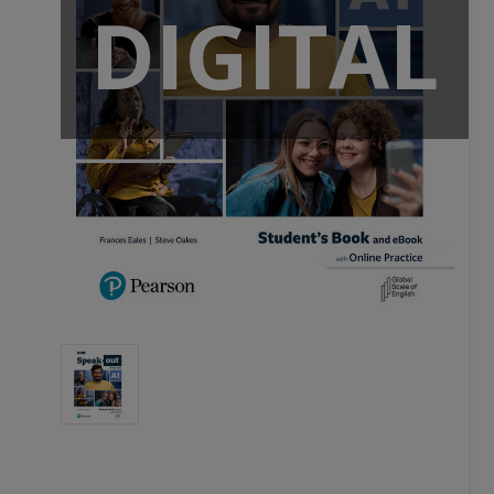
DIGITAL