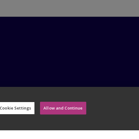
Cookie Settings
Allow and Continue