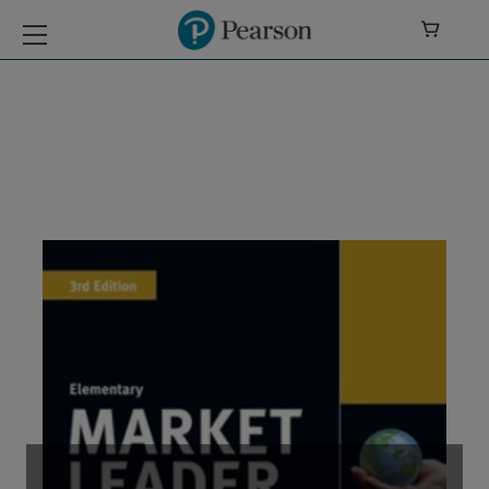

Market Leader 3E
Extra