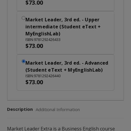
$73.00
Market Leader, 3rd ed. - Upper
intermediate (Student eText +
MyEnglishLab)
ISBN:9781292426433
$73.00
Market Leader, 3rd ed. - Advanced
(Student eText + MyEnglishLab)
ISBN:9781292426440
$73.00
Description
Additional Information
Market Leader Extra is a Business English course