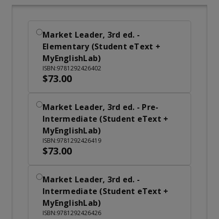
Market Leader, 3rd ed. -
Elementary (Student eText +
MyEnglishLab)
ISBN:9781292426402
$73.00
Market Leader, 3rd ed. - Pre-
Intermediate (Student eText +
MyEnglishLab)
ISBN:9781292426419
$73.00
Market Leader, 3rd ed. -
Intermediate (Student eText +
MyEnglishLab)
ISBN:9781292426426