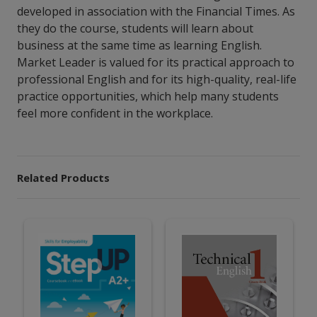
developed in association with the Financial Times. As
they do the course, students will learn about
business at the same time as learning English.
Market Leader is valued for its practical approach to
professional English and for its high-quality, real-life
practice opportunities, which help many students
feel more confident in the workplace.
Related Products