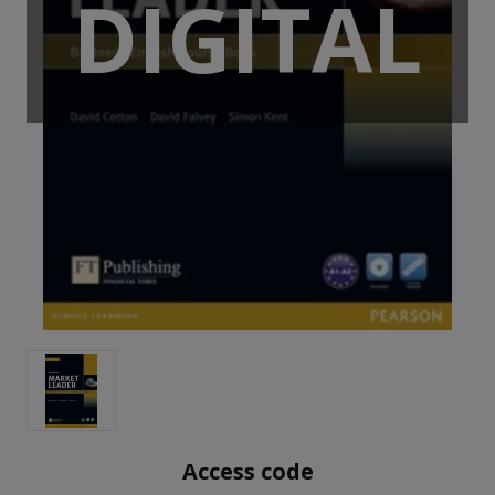
DIGITAL
Access code