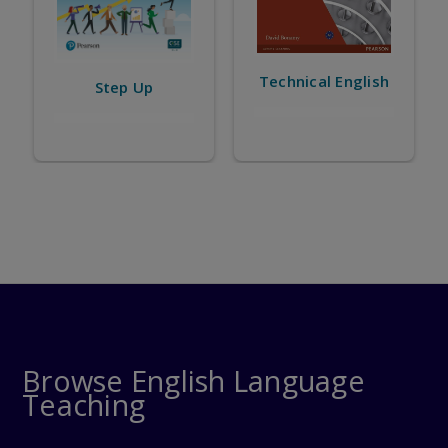
Technical English
Business Partner
Browse English Language
Teaching